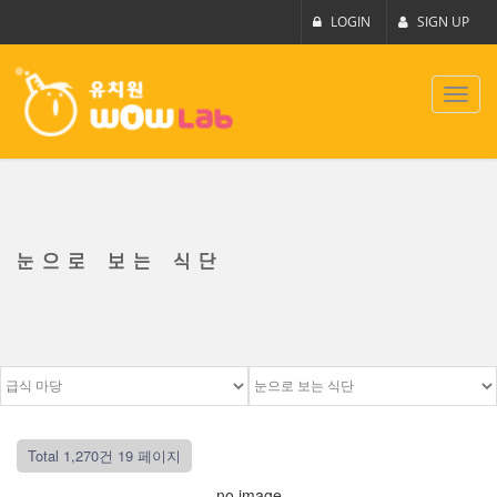
LOGIN
SIGN UP
Toggl
navig
눈으로 보는 식단
Total 1,270건
19 페이지
no image