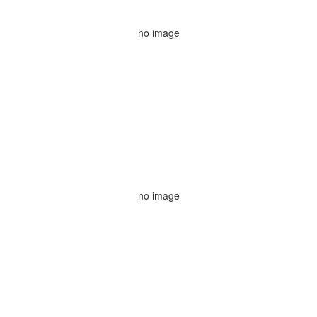
no image
no image