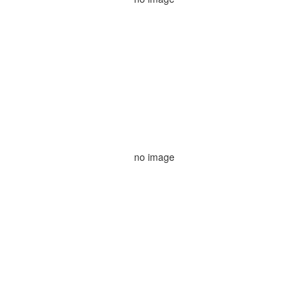
no image