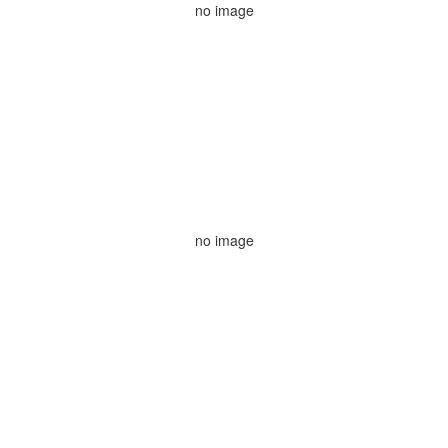
no image
no image