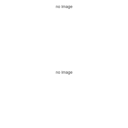
no image
no image