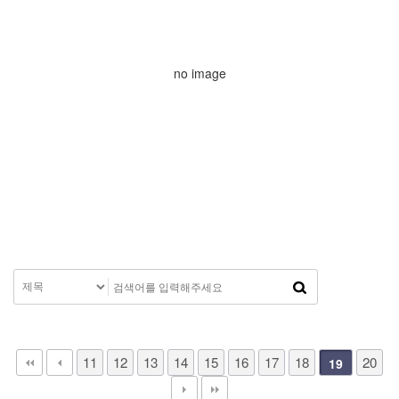
no image
11
12
13
14
15
16
17
18
20
19