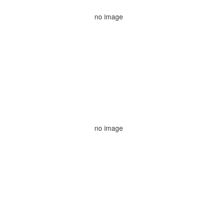
no image
no image