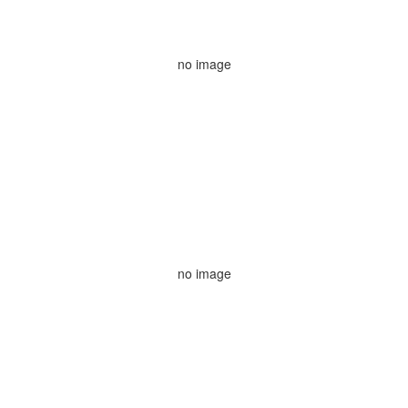
no image
no image