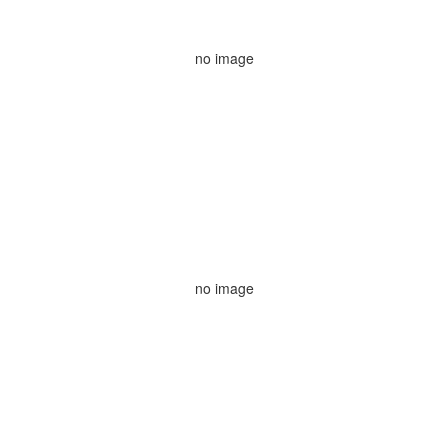
no image
no image